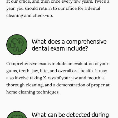
at our office, and then once every few years. Twice a
year, you should return to our office for a dental
cleaning and check-up.
What does a comprehensive
dental exam include?
Comprehensive exams include an evaluation of your
gums, teeth, jaw, bite, and overall oral health. It may
also involve taking X-rays of your jaw and mouth, a
thorough cleaning, and a demonstration of proper at-
home cleaning techniques.
What can be detected during