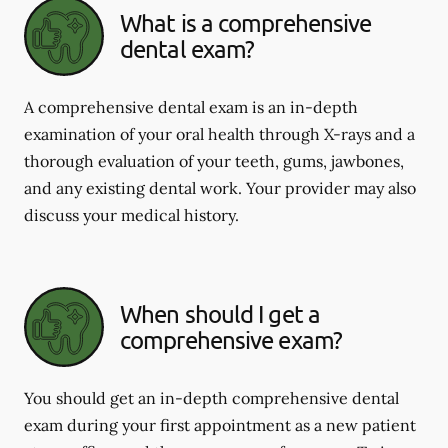
What is a comprehensive
dental exam?
A comprehensive dental exam is an in-depth
examination of your oral health through X-rays and a
thorough evaluation of your teeth, gums, jawbones,
and any existing dental work. Your provider may also
discuss your medical history.
When should I get a
comprehensive exam?
You should get an in-depth comprehensive dental
exam during your first appointment as a new patient