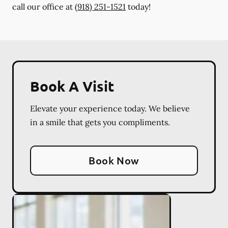
call our office at
(918) 251-1521
today!
Book A Visit
Elevate your experience today. We believe
in a smile that gets you compliments.
Book Now