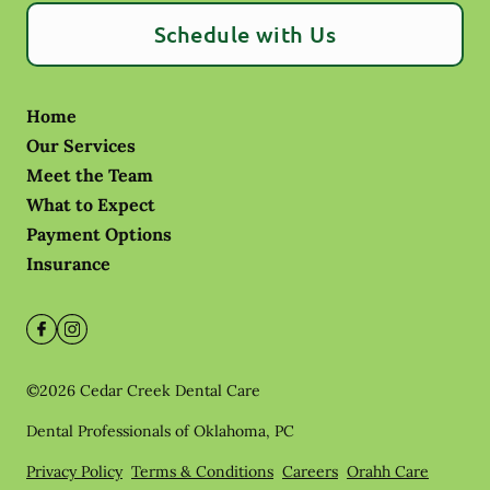
Schedule with Us
Home
Our Services
Meet the Team
What to Expect
Payment Options
Insurance
©
2026
Cedar Creek Dental Care
Dental Professionals of Oklahoma, PC
Privacy Policy
Terms & Conditions
Careers
Orahh Care