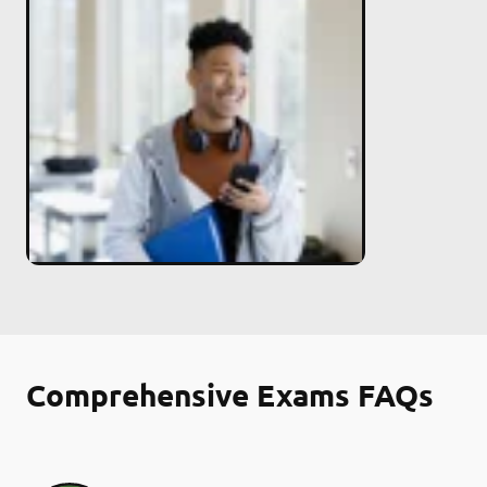
Comprehensive Exams FAQs