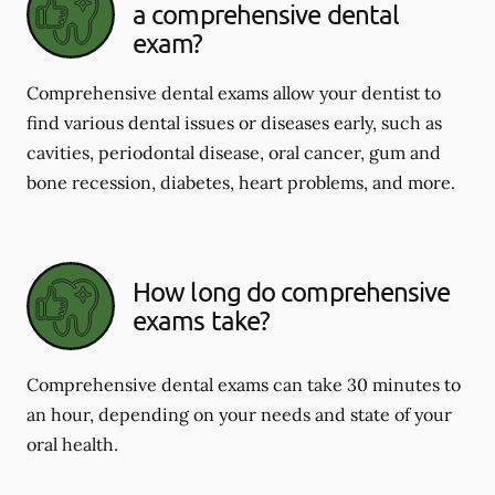
a comprehensive dental
exam?
Comprehensive dental exams allow your dentist to
find various dental issues or diseases early, such as
cavities, periodontal disease, oral cancer, gum and
bone recession, diabetes, heart problems, and more.
How long do comprehensive
exams take?
Comprehensive dental exams can take 30 minutes to
an hour, depending on your needs and state of your
oral health.