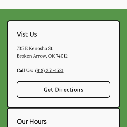
Vist Us
735 E Kenosha St
Broken Arrow
,
OK
74012
Call Us:
(918) 251-1521
Get Directions
Our Hours