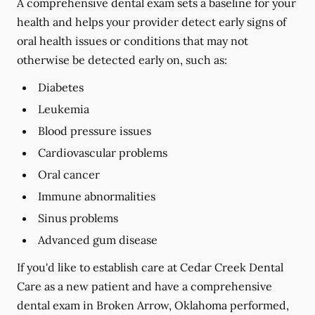
A comprehensive dental exam sets a baseline for your
health and helps your provider detect early signs of
oral health issues or conditions that may not
otherwise be detected early on, such as:
Diabetes
Leukemia
Blood pressure issues
Cardiovascular problems
Oral cancer
Immune abnormalities
Sinus problems
Advanced gum disease
If you'd like to establish care at Cedar Creek Dental
Care as a new patient and have a comprehensive
dental exam in Broken Arrow, Oklahoma performed,