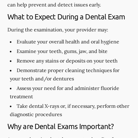
can help prevent and detect issues early.
What to Expect During a Dental Exam
During the examination, your provider may:
Evaluate your overall health and oral hygiene
Examine your teeth, gums, jaw, and bite
Remove any stains or deposits on your teeth
Demonstrate proper cleaning techniques for
your teeth and/or dentures
Assess your need for and administer fluoride
treatment
Take dental X-rays or, if necessary, perform other
diagnostic procedures
Why are Dental Exams Important?