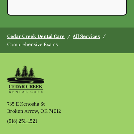
Cedar Creek Dental Care
/
All Services
/
Comprehensive Exams
735 E Kenosha St
Broken Arrow
,
OK
74012
(918) 251-1521