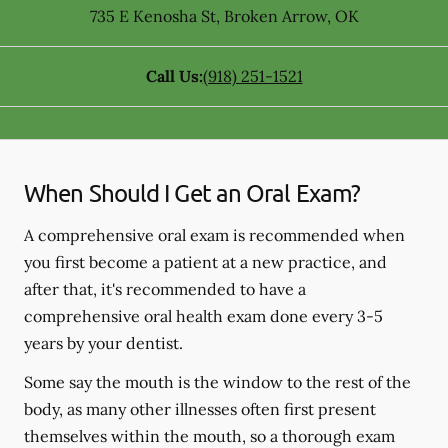
735 E Kenosha St
,
Broken Arrow
,
OK
Call Us:
(918) 251-1521
When Should I Get an Oral Exam?
A comprehensive oral exam is recommended when
you first become a patient at a new practice, and
after that, it's recommended to have a
comprehensive oral health exam done every 3-5
years by your dentist.
Some say the mouth is the window to the rest of the
body, as many other illnesses often first present
themselves within the mouth, so a thorough exam