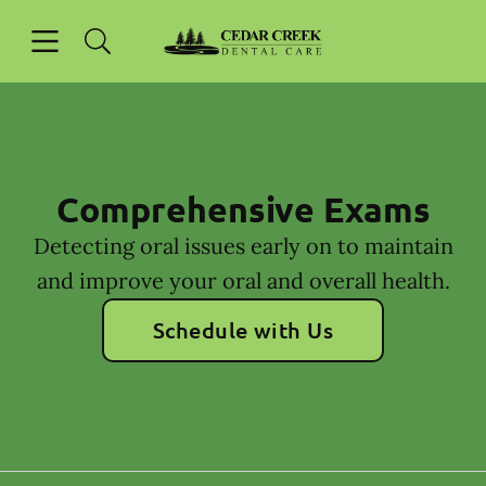
Skip to content
Open header
Open searchbar
Facebook
Instagram
Go to Home Page
Comprehensive Exams
Detecting oral issues early on to maintain
and improve your oral and overall health.
Schedule with Us