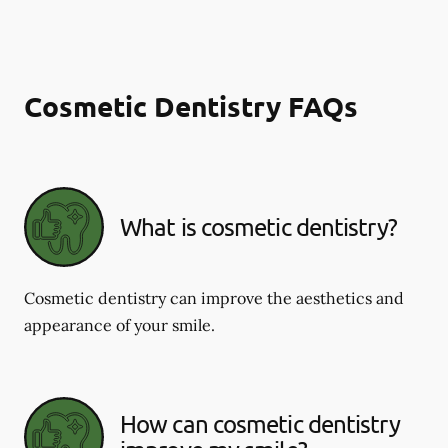
Cosmetic Dentistry FAQs
What is cosmetic dentistry​?
Cosmetic dentistry can improve the aesthetics and
appearance of your smile.
How can cosmetic dentistry