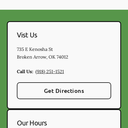
Vist Us
735 E Kenosha St
Broken Arrow
,
OK
74012
Call Us:
(918) 251-1521
Get Directions
Our Hours