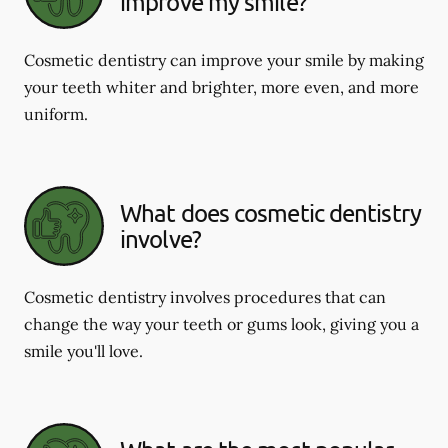
improve my smile?
Cosmetic dentistry can improve your smile by making
your teeth whiter and brighter, more even, and more
uniform.
What does cosmetic dentistry
involve?
Cosmetic dentistry involves procedures that can
change the way your teeth or gums look, giving you a
smile you'll love.