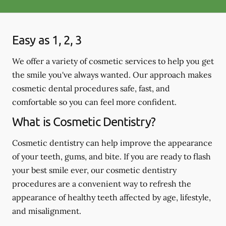
Easy as 1, 2, 3
We offer a variety of cosmetic services to help you get
the smile you've always wanted. Our approach makes
cosmetic dental procedures safe, fast, and
comfortable so you can feel more confident.
What is Cosmetic Dentistry?
Cosmetic dentistry can help improve the appearance
of your teeth, gums, and bite. If you are ready to flash
your best smile ever, our cosmetic dentistry
procedures are a convenient way to refresh the
appearance of healthy teeth affected by age, lifestyle,
and misalignment.