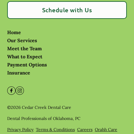
Schedule with Us
Home
Our Services
Meet the Team
What to Expect
Payment Options
Insurance
©
2026
Cedar Creek Dental Care
Dental Professionals of Oklahoma, PC
Privacy Policy
Terms & Conditions
Careers
Orahh Care