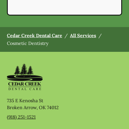
Cedar Creek Dental Care
/
All Services
/
Cosmetic Dentistry
735 E Kenosha St
Broken Arrow
,
OK
74012
(918) 251-1521