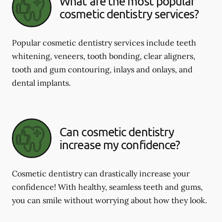
What are the most popular
cosmetic dentistry services?
Popular cosmetic dentistry services include teeth
whitening, veneers, tooth bonding, clear aligners,
tooth and gum contouring, inlays and onlays, and
dental implants.
Can cosmetic dentistry
increase my confidence?
Cosmetic dentistry can drastically increase your
confidence! With healthy, seamless teeth and gums,
you can smile without worrying about how they look.