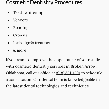
Cosmetic Dentistry Procedures
Teeth whitening
Veneers
Bonding
Crowns
Invisalign® treatment
& more
If you want to improve the appearance of your smile
with cosmetic dentistry services in Broken Arrow,
Oklahoma, call our office at
(918) 251-1521
to schedule
a consultation! Our dental team is knowledgeable in
the latest dental technologies and techniques.