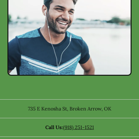
735 E Kenosha St
,
Broken Arrow
,
OK
Call Us:
(918) 251-1521